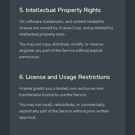
5. Intellectual Property Rights
All software, trademarks, and content related to
Aranea are owned by Aranea Corp. and protected by
intellectual property laws.
You may not copy, distribute, modify, or reverse-
engineer any part of the Service without explicit
permission.
6. License and Usage Restrictions
Aranea grants you a limited, non-exclusive, non-
transferable license to use the Service.
You may not resell, redistribute, or commercially
exploit any part of the Service without prior written
approval.