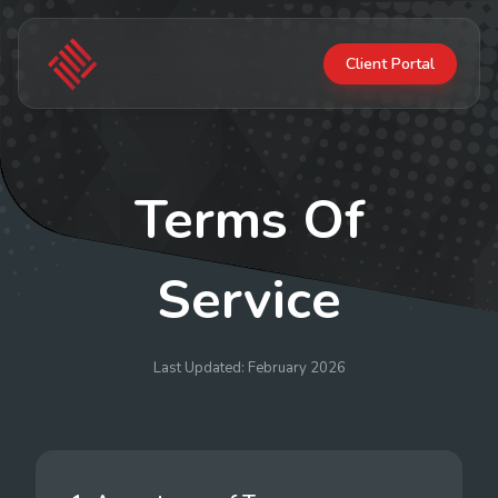
Client Portal
Terms Of
Service
Last Updated: February 2026