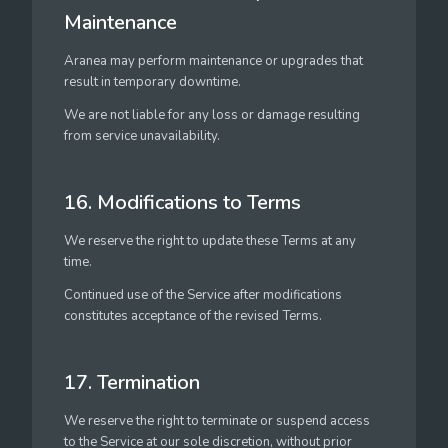
Maintenance
Aranea may perform maintenance or upgrades that
result in temporary downtime.
We are not liable for any loss or damage resulting
from service unavailability.
16. Modifications to Terms
We reserve the right to update these Terms at any
time.
Continued use of the Service after modifications
constitutes acceptance of the revised Terms.
17. Termination
We reserve the right to terminate or suspend access
to the Service at our sole discretion, without prior