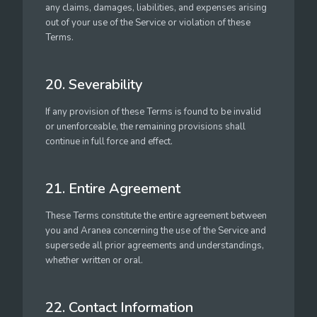
any claims, damages, liabilities, and expenses arising
out of your use of the Service or violation of these
Terms.
20. Severability
If any provision of these Terms is found to be invalid
or unenforceable, the remaining provisions shall
continue in full force and effect.
21. Entire Agreement
These Terms constitute the entire agreement between
you and Aranea concerning the use of the Service and
supersede all prior agreements and understandings,
whether written or oral.
22. Contact Information