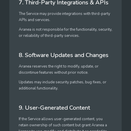
7. Third-Party Integrations & APIs
The Service may provide integrations with third-party
APIs and services.
Aranea is not responsible for the functionality, security,
or reliability of third-party services.
8. Software Updates and Changes
Aranea reserves the right to modify, update, or
discontinue features without prior notice.
Updates may include security patches, bug fixes, or
additional functionality.
9. User-Generated Content
If the Service allows user-generated content, you
retain ownership of such content but grant Aranea a