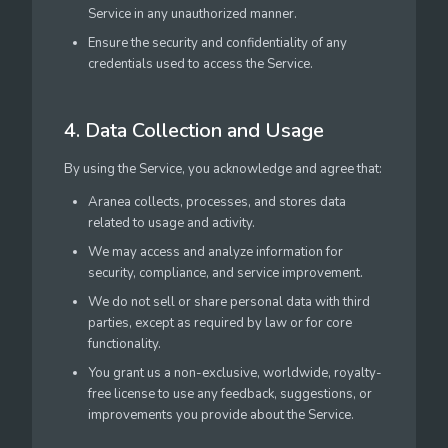
Service in any unauthorized manner.
Ensure the security and confidentiality of any
credentials used to access the Service.
4. Data Collection and Usage
By using the Service, you acknowledge and agree that:
Aranea collects, processes, and stores data
related to usage and activity.
We may access and analyze information for
security, compliance, and service improvement.
We do not sell or share personal data with third
parties, except as required by law or for core
functionality.
You grant us a non-exclusive, worldwide, royalty-
free license to use any feedback, suggestions, or
improvements you provide about the Service.