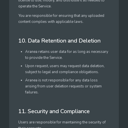
license to use, modify, and distribute it as needed to
operate the Service.
You are responsible for ensuring that any uploaded
content complies with applicable laws.
10. Data Retention and Deletion
Aranea retains user data for as long as necessary
to provide the Service.
Upon request, users may request data deletion,
subject to legal and compliance obligations.
Aranea is not responsible for any data loss
arising from user deletion requests or system
failures.
11. Security and Compliance
Users are responsible for maintaining the security of