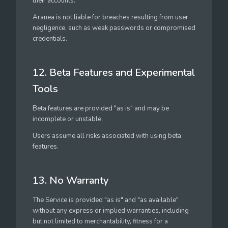
their accounts.
Aranea is not liable for breaches resulting from user
negligence, such as weak passwords or compromised
credentials.
12. Beta Features and Experimental
Tools
Beta features are provided "as is" and may be
incomplete or unstable.
Users assume all risks associated with using beta
features.
13. No Warranty
The Service is provided "as is" and "as available"
without any express or implied warranties, including
but not limited to merchantability, fitness for a