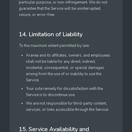
particular purpose, or non-infringement. We do not
guarantee that the Service will be uninterrupted,
secure, or error-free.
14. Limitation of Liability
To the maximum extent permitted by law:
Aranea and its affiliates, owners, and employees
shall not be liable for any direct, indirect,
incidental, consequential, or special damages
arising from the use of or inability to use the
Service.
Your sole remedy for dissatisfaction with the
Service is to discontinue use.
We are not responsible for third-party content,
services, or links accessible through the Service.
15. Service Availability and