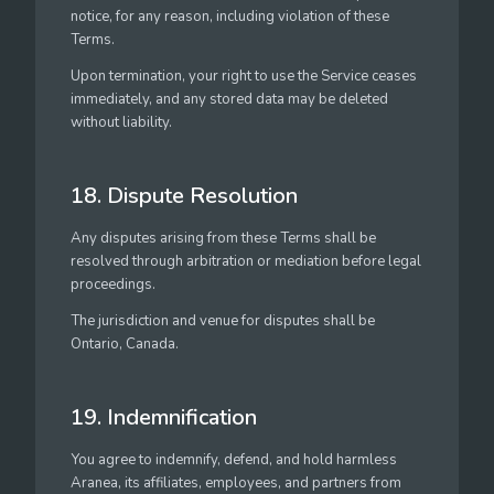
notice, for any reason, including violation of these
Terms.
Upon termination, your right to use the Service ceases
immediately, and any stored data may be deleted
without liability.
18. Dispute Resolution
Any disputes arising from these Terms shall be
resolved through arbitration or mediation before legal
proceedings.
The jurisdiction and venue for disputes shall be
Ontario, Canada.
19. Indemnification
You agree to indemnify, defend, and hold harmless
Aranea, its affiliates, employees, and partners from