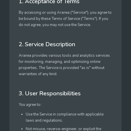
1. Acceptance of Terms
By accessing or using Aranea ("Service"), you agree to
be bound by these Terms of Service ("Terms"). If you
do not agree, you may not use the Service.
2. Service Description
Aranea provides various tools and analytics services
for monitoring, managing, and optimizing online
properties. The Service is provided "as is" without
warranties of any kind.
3. User Responsibilities
You agree to:
Use the Service in compliance with applicable
laws and regulations.
Not misuse, reverse-engineer, or exploit the